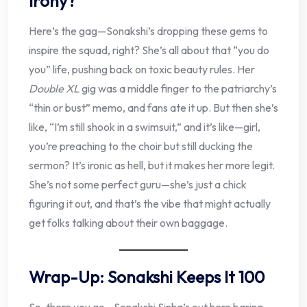
Irony?
Here’s the gag—Sonakshi’s dropping these gems to
inspire the squad, right? She’s all about that “you do
you” life, pushing back on toxic beauty rules. Her
Double XL
gig was a middle finger to the patriarchy’s
“thin or bust” memo, and fans ate it up. But then she’s
like, “I’m still shook in a swimsuit,” and it’s like—girl,
you’re preaching to the choir but still ducking the
sermon? It’s ironic as hell, but it makes her more legit.
She’s not some perfect guru—she’s just a chick
figuring it out, and that’s the vibe that might actually
get folks talking about their own baggage.
Wrap-Up: Sonakshi Keeps It 100
So, there you go—Sonakshi Sinha’s out here baring