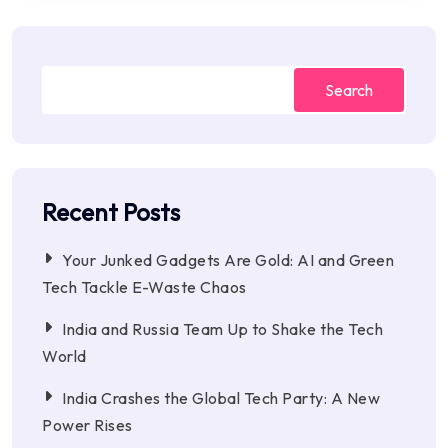
Search
Recent Posts
Your Junked Gadgets Are Gold: AI and Green
Tech Tackle E-Waste Chaos
India and Russia Team Up to Shake the Tech
World
India Crashes the Global Tech Party: A New
Power Rises