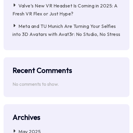
Valve’s New VR Headset Is Coming in 2025: A
Fresh VR Flex or Just Hype?
Meta and TU Munich Are Turning Your Selfies
into 3D Avatars with Avat3r: No Studio, No Stress
Recent Comments
No comments to show.
Archives
May 2025