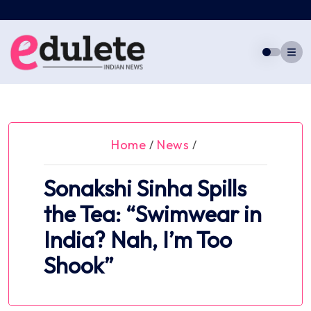
Skip
to
content
Home
News
/
/
Sonakshi Sinha Spills
the Tea: “Swimwear in
India? Nah, I’m Too
Shook”