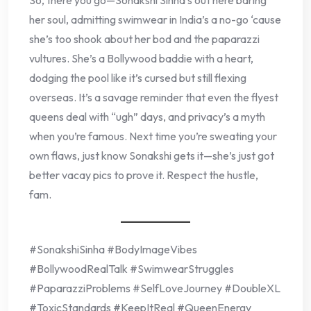
her soul, admitting swimwear in India’s a no-go ‘cause
she’s too shook about her bod and the paparazzi
vultures. She’s a Bollywood baddie with a heart,
dodging the pool like it’s cursed but still flexing
overseas. It’s a savage reminder that even the flyest
queens deal with “ugh” days, and privacy’s a myth
when you’re famous. Next time you’re sweating your
own flaws, just know Sonakshi gets it—she’s just got
better vacay pics to prove it. Respect the hustle,
fam.
#SonakshiSinha #BodyImageVibes
#BollywoodRealTalk #SwimwearStruggles
#PaparazziProblems #SelfLoveJourney #DoubleXL
#ToxicStandards #KeepItReal #QueenEnergy