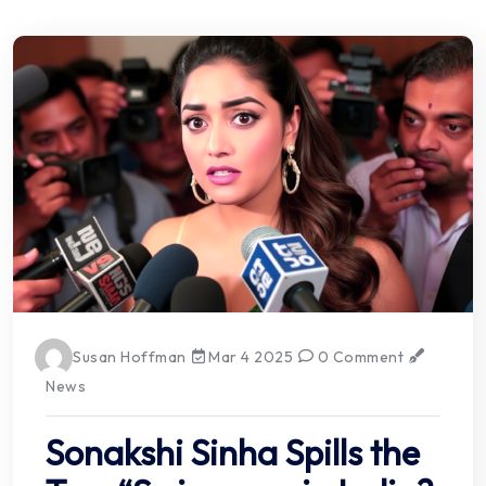
Susan Hoffman
Mar 4 2025
0 Comment
News
Sonakshi Sinha Spills the