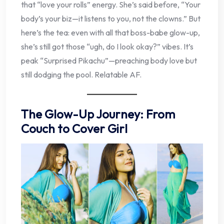
that “love your rolls” energy. She’s said before, “Your
body’s your biz—it listens to you, not the clowns.” But
here’s the tea: even with all that boss-babe glow-up,
she’s still got those “ugh, do I look okay?” vibes. It’s
peak “Surprised Pikachu”—preaching body love but
still dodging the pool. Relatable AF.
The Glow-Up Journey: From
Couch to Cover Girl