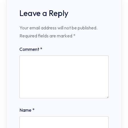
Leave a Reply
Your email address will not be published.
Required fields are marked
*
Comment
*
Name
*