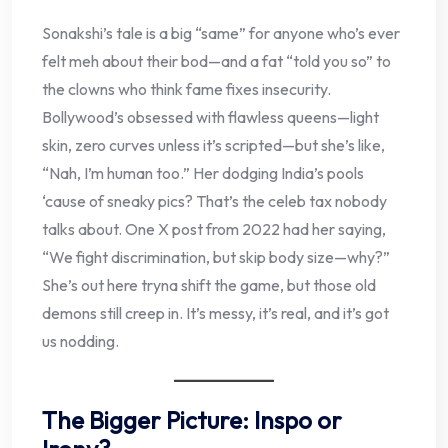
Sonakshi’s tale is a big “same” for anyone who’s ever
felt meh about their bod—and a fat “told you so” to
the clowns who think fame fixes insecurity.
Bollywood’s obsessed with flawless queens—light
skin, zero curves unless it’s scripted—but she’s like,
“Nah, I’m human too.” Her dodging India’s pools
‘cause of sneaky pics? That’s the celeb tax nobody
talks about. One X post from 2022 had her saying,
“We fight discrimination, but skip body size—why?”
She’s out here tryna shift the game, but those old
demons still creep in. It’s messy, it’s real, and it’s got
us nodding.
The Bigger Picture: Inspo or