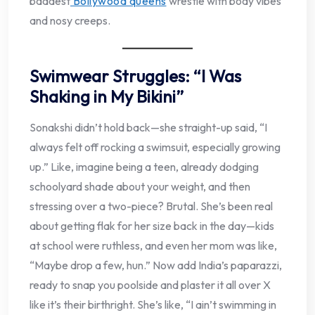
baddest
Bollywood queens
wrestle with body vibes
and nosy creeps.
Swimwear Struggles: “I Was
Shaking in My Bikini”
Sonakshi didn’t hold back—she straight-up said, “I
always felt off rocking a swimsuit, especially growing
up.” Like, imagine being a teen, already dodging
schoolyard shade about your weight, and then
stressing over a two-piece? Brutal. She’s been real
about getting flak for her size back in the day—kids
at school were ruthless, and even her mom was like,
“Maybe drop a few, hun.” Now add India’s paparazzi,
ready to snap you poolside and plaster it all over X
like it’s their birthright. She’s like, “I ain’t swimming in