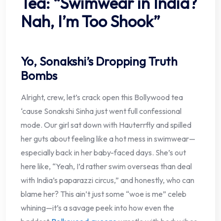
Tea: “Swimwear in India?
Nah, I’m Too Shook”
Yo, Sonakshi’s Dropping Truth
Bombs
Alright, crew, let’s crack open this Bollywood tea
‘cause Sonakshi Sinha just went full confessional
mode. Our girl sat down with Hauterrfly and spilled
her guts about feeling like a hot mess in swimwear—
especially back in her baby-faced days. She’s out
here like, “Yeah, I’d rather swim overseas than deal
with India’s paparazzi circus,” and honestly, who can
blame her? This ain’t just some “woe is me” celeb
whining—it’s a savage peek into how even the