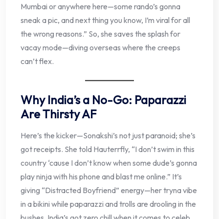
Mumbai or anywhere here—some rando’s gonna
sneak a pic, and next thing you know, I’m viral for all
the wrong reasons.” So, she saves the splash for
vacay mode—diving overseas where the creeps
can’t flex.
Why India’s a No-Go: Paparazzi
Are Thirsty AF
Here’s the kicker—Sonakshi’s not just paranoid; she’s
got receipts. She told Hauterrfly, “I don’t swim in this
country ‘cause I don’t know when some dude’s gonna
play ninja with his phone and blast me online.” It’s
giving “Distracted Boyfriend” energy—her tryna vibe
in a bikini while paparazzi and trolls are drooling in the
bushes. India’s got zero chill when it comes to celeb