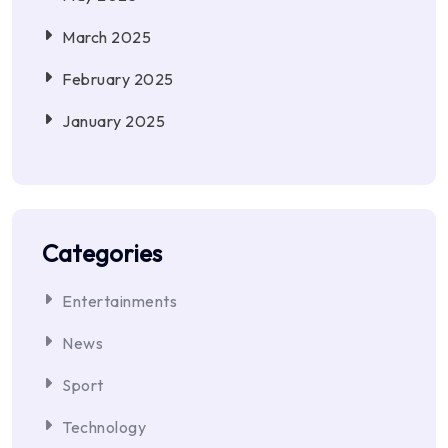
March 2025
February 2025
January 2025
Categories
Entertainments
News
Sport
Technology