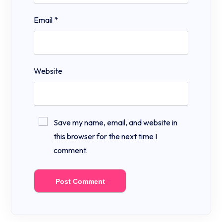
Email
*
Website
Save my name, email, and website in
this browser for the next time I
comment.