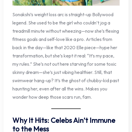
Sonakshi’s weight loss arc is straight-up Bollywood
legend. She used to be the girl who couldn’t jog a
treadmill minute without wheezing—now she’s flexing
fitness goals and self-love like a pro. Articles from
back in the day—like that 2020 Elle piece—hype her
transformation, but she’s kept it real: “It’s my pace,
my rules.” She’s not out here starving for some toxic
skinny dream—she’s just vibing healthier. Still, that
swimwear hang-up? It’s the ghost of chubby-kid past
haunting her, even after all the wins. Makes you
wonder how deep those scars run, fam.
Why It Hits: Celebs Ain’t Immune
to the Mess