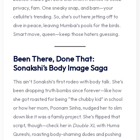
privacy, fam. One sneaky snap, and bam—your
cellulite’s trending. So, she’s out here jetting off to
dive in peace, leaving Mumbai’s pools for the birds.
Smart move, queen—keep those haters guessing.
Been There, Done That:
Sonakshi’s Body Image Saga
This ain’t Sonakshi’s first rodeo with body talk. She’s
been dropping truth bombs since forever—like how
she got roasted for being “the chubby kid” in school
or how her mom, Poonam Sinha, nudged her to slim
down like it was a family project. She’s flipped that
script, though—check her in
Double XL
with Huma
Qureshi, roasting body-shaming dudes and pushing