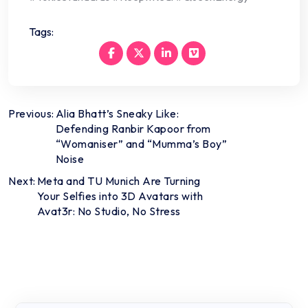
Tags:
Post
Previous:
Alia Bhatt’s Sneaky Like:
Defending Ranbir Kapoor from
navigation
“Womaniser” and “Mumma’s Boy”
Noise
Next:
Meta and TU Munich Are Turning
Your Selfies into 3D Avatars with
Avat3r: No Studio, No Stress