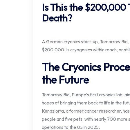
Is This the $200,000 
Death?
A German cryonics start-up, Tomorrow.Bio, o
$200,000. Is cryogenics within reach, or sti
The Cryonics Proce
the Future
Tomorrow.Bio, Europe’s first cryonics lab, ai
hopes of bringing them back to life in the fu
Kendziorra, a former cancer researcher, has
people and five pets, with nearly 700 more
operations to the US in 2025.