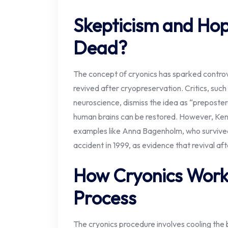
Skepticism and Hop
Dead?
The concept​ оf cryonics has sparked controve
revived after cryopreservation. Critics, such​ 
neuroscience, dismiss the idea​ as “prepostero
human brains can​ be restored. However, Kend
examples like Anna Bagenholm, who survived tw
accident​ іn 1999,​ as evidence that revival aft
How Cryonics Work
Process
The cryonics procedure involves cooling th