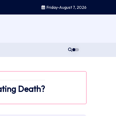
Friday-August 7, 2026
ating Death?