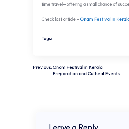
time travel—offering a small chance of succe
Check last article –
Onam Festival in Keral
Tags:
Post
Previous:
Onam Festival in Kerala:
Preparation and Cultural Events
navigation
Leave a Reply