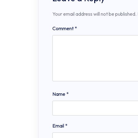
Your email address will not be published.
Comment
*
Name
*
Email
*