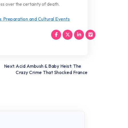
ss over the certainty of death.
a: Preparation and Cultural Events
Next:
Acid Ambush & Baby Heist: The
Crazy Crime That Shocked France