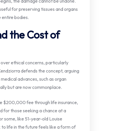
begins, the damage cannot be undone.
seful for preserving tissues and organs
 entire bodies.
d the Cost of
ver ethical concerns, particularly
Kendziorra defends the concept, arguing
al medical advances, such as organ
cally but are now commonplace.
he $200,000 fee through life insurance,
ed for those seeking a chance at a
or some, like 51-year-old Louise
o life in the future feels like a form of