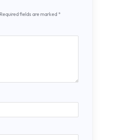
Required fields are marked
*