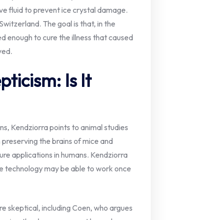
ive fluid to prevent ice crystal damage.
witzerland. The goal is that, in the
d enough to cure the illness that caused
ved.
ticism: Is It
ns, Kendziorra points to animal studies
 preserving the brains of mice and
ture applications in humans. Kendziorra
the technology may be able to work once
re skeptical, including Coen, who argues