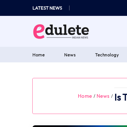
Skip
LATEST NEWS
to
content
Home
News
Technology
Is 
Home
News
/
/