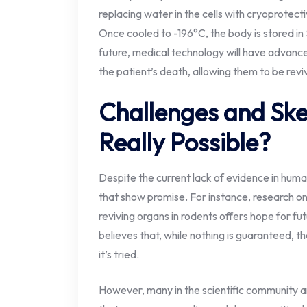
replacing water in the cells with cryoprotect
Once cooled to -196°C, the body is stored in S
future, medical technology will have advance
the patient’s death, allowing them to be revi
Challenges and Skep
Really Possible?
Despite the current lack of evidence in huma
that show promise. For instance, research on
reviving organs in rodents offers hope for fu
believes that, while nothing is guaranteed, 
it’s tried.
However, many in the scientific community a