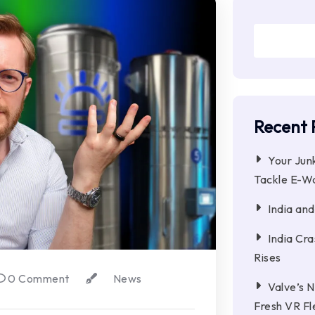
Recent 
Your Jun
Tackle E-W
India an
India Cr
Rises
0 Comment
News
Valve’s 
Fresh VR Fl