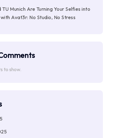
 TU Munich Are Turning Your Selfies into
with Avat3r: No Studio, No Stress
 Comments
 to show.
s
5
025