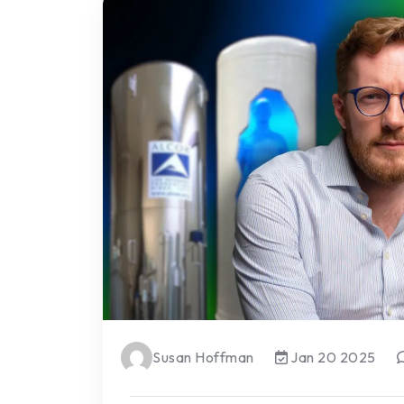
Susan Hoffman
Jan 20 2025