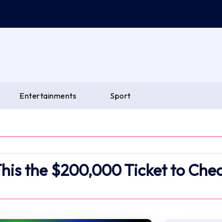
Entertainments
Sport
This the $200,000 Ticket to Che