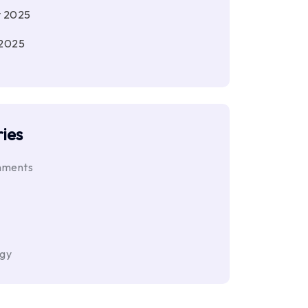
y 2025
 2025
ies
nments
ogy