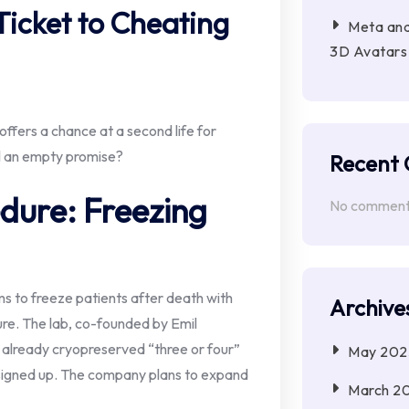
Ticket to Cheating
Meta and
3D Avatars 
ffers a chance at a second life for
ll an empty promise?
Recent
dure: Freezing
No comments
ms to freeze patients after death with
Archive
ture. The lab, co-founded by Emil
 already cryopreserved “three or four”
May 202
 signed up. The company plans to expand
March 2