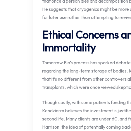
that once a person dies and decomposition 
He suggests that cryogenics might be more u
for later use rather than attempting to revive
Ethical Concerns an
Immortality
Tomorrow.Bio’s process has sparked debate o
regarding the long-term storage of bodies. 
that it’s no different from other controversi
transplants, which were once viewed skepti
Though costly, with some patients funding t
Kendziorra believes the investment is justifi
second life. Many clients are under 60, and f
Harrison, the idea of potentially coming back t