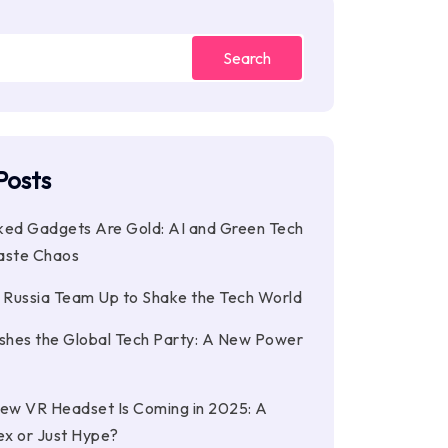
Search
Posts
ked Gadgets Are Gold: AI and Green Tech
aste Chaos
d Russia Team Up to Shake the Tech World
ashes the Global Tech Party: A New Power
New VR Headset Is Coming in 2025: A
ex or Just Hype?