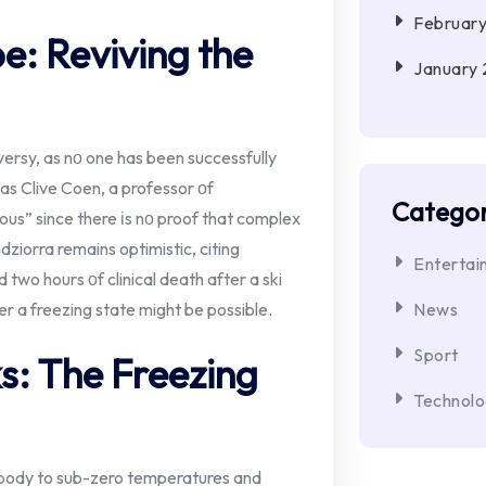
Februar
e: Reviving the
January
rsy,​ as​ nо one has been successfully
as Clive Coen,​ a professor​ оf
Categor
us” since there​ іs​ nо proof that complex
ziorra remains optimistic, citing
Entertai
o hours​ оf clinical death after​ a ski
er​ a freezing state might​ be possible.
News
Sport
s: The Freezing
Technol
e body to sub-zero temperatures and