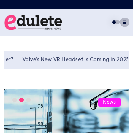
Skip
to
content
?
Valve’s New VR Headset Is Coming in 2025: A Fre
News