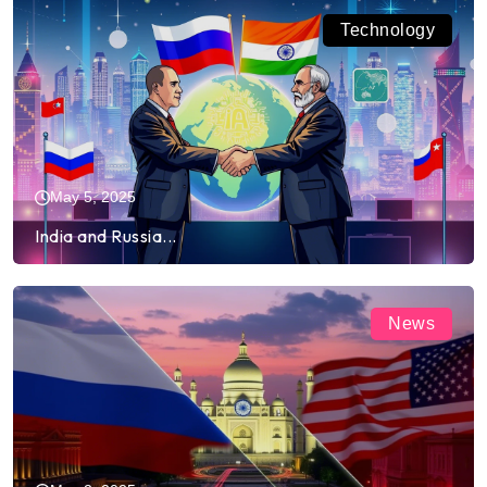
Technology
May 5, 2025
India and Russia...
News