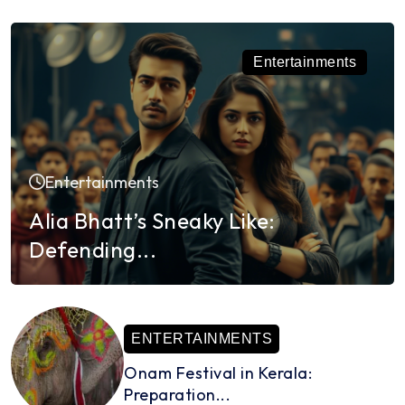
Entertainments
Entertainments
Alia Bhatt’s Sneaky Like:
Defending...
ENTERTAINMENTS
Onam Festival in Kerala:
Preparation...