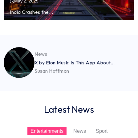
May 2, 2025
India Crashes the...
News
X by Elon Musk: Is This App About...
Susan Hoffman
Latest News
Entertainments
News
Sport